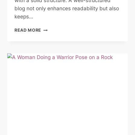
with a solid structure. A well-structured
blog not only enhances readability but also
keeps…
CRAFTING
READ MORE
THE
PERFECT
BLOG
STRUCTURE:
A
GUIDE
FOR
EFFECTIVE
BLOGGING