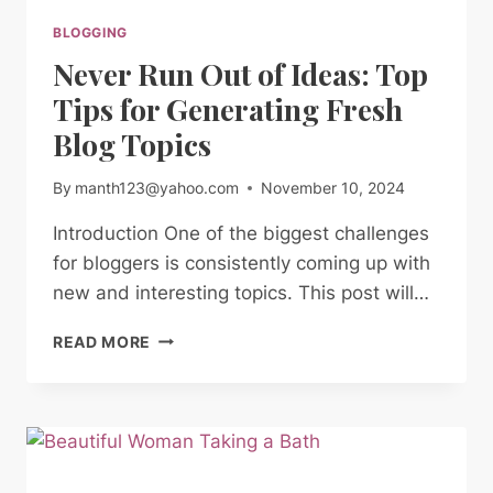
BLOGGING
Never Run Out of Ideas: Top
Tips for Generating Fresh
Blog Topics
By
manth123@yahoo.com
November 10, 2024
Introduction One of the biggest challenges
for bloggers is consistently coming up with
new and interesting topics. This post will…
NEVER
READ MORE
RUN
OUT
OF
IDEAS:
TOP
TIPS