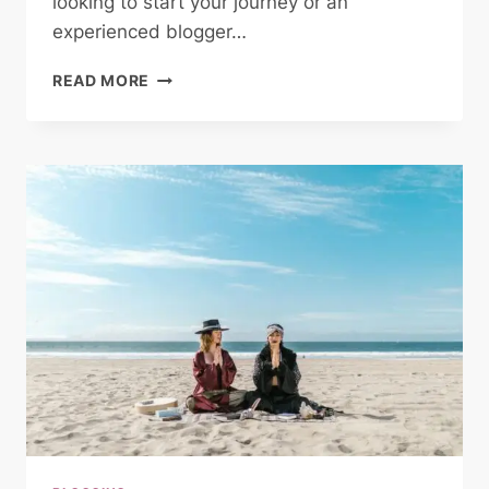
looking to start your journey or an
experienced blogger…
THE
READ MORE
ESSENTIALS
OF
BLOGGING:
TIPS
AND
STRATEGIES
FOR
SUCCESS