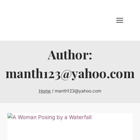
Skip
to
content
Author:
manth123@yahoo.com
Home
/
manth123@yahoo.com