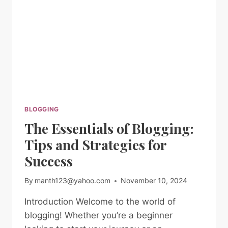
BLOGGING
The Essentials of Blogging:
Tips and Strategies for
Success
By
manth123@yahoo.com
November 10, 2024
Introduction Welcome to the world of
blogging! Whether you’re a beginner