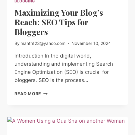
BLOGGING
Maximizing Your Blog’s
Reach: SEO Tips for
Bloggers
By
manth123@yahoo.com
November 10, 2024
Introduction In the digital world,
understanding and implementing Search
Engine Optimization (SEO) is crucial for
bloggers. SEO is the process…
MAXIMIZING
READ MORE
YOUR
BLOG’S
REACH:
SEO
TIPS
FOR