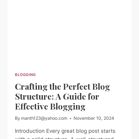
BLOGGERS
BLOGGING
Crafting the Perfect Blog
Structure: A Guide for
Effective Blogging
By
manth123@yahoo.com
November 10, 2024
Introduction Every great blog post starts