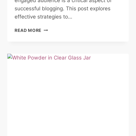
engaged audience is a critical aspect of
successful blogging. This post explores
effective strategies to…
BUILDING
READ MORE
A
LOYAL
BLOG
AUDIENCE:
STRATEGIES
FOR
ENGAGEMENT
AND
GROWTH