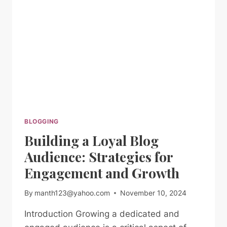
FOR
GENERATING
FRESH
BLOG
TOPICS
BLOGGING
Building a Loyal Blog
Audience: Strategies for
Engagement and Growth
By
manth123@yahoo.com
November 10, 2024
Introduction Growing a dedicated and