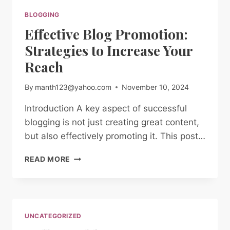
BLOGGING
Effective Blog Promotion:
Strategies to Increase Your
Reach
By
manth123@yahoo.com
November 10, 2024
Introduction A key aspect of successful
blogging is not just creating great content,
but also effectively promoting it. This post…
EFFECTIVE
READ MORE
BLOG
PROMOTION:
STRATEGIES
TO
INCREASE
UNCATEGORIZED
YOUR