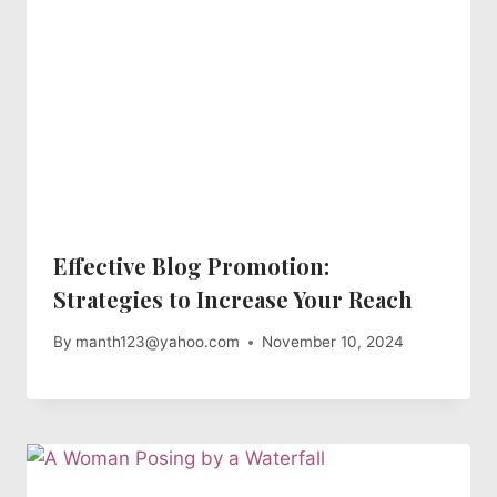
Effective Blog Promotion:
Strategies to Increase Your Reach
By
manth123@yahoo.com
November 10, 2024