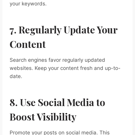
your keywords.
7. Regularly Update Your
Content
Search engines favor regularly updated
websites. Keep your content fresh and up-to-
date.
8. Use Social Media to
Boost Visibility
Promote your posts on social media. This