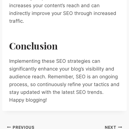
increases your content’s reach and can
indirectly improve your SEO through increased
traffic.
Conclusion
Implementing these SEO strategies can
significantly enhance your blog’s visibility and
audience reach. Remember, SEO is an ongoing
process, so continuously refine your tactics and
stay updated with the latest SEO trends.
Happy blogging!
PREVIOUS
NEXT