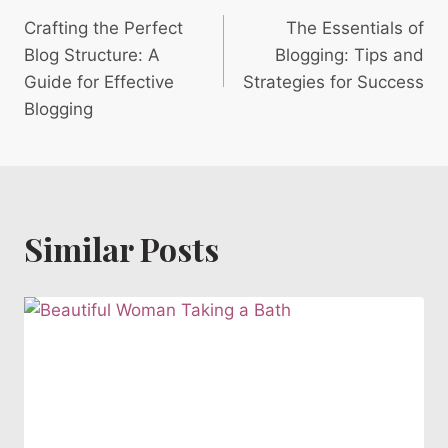
Post
Crafting the Perfect
The Essentials of
navigation
Blog Structure: A
Blogging: Tips and
Guide for Effective
Strategies for Success
Blogging
Similar Posts