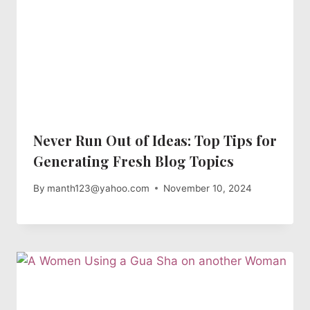
Never Run Out of Ideas: Top Tips for
Generating Fresh Blog Topics
By
manth123@yahoo.com
November 10, 2024