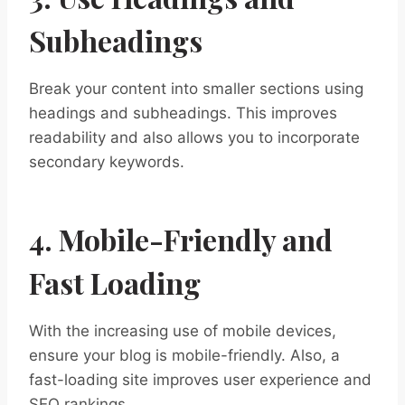
Subheadings
Break your content into smaller sections using
headings and subheadings. This improves
readability and also allows you to incorporate
secondary keywords.
4. Mobile-Friendly and
Fast Loading
With the increasing use of mobile devices,
ensure your blog is mobile-friendly. Also, a
fast-loading site improves user experience and
SEO rankings.