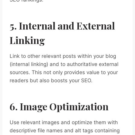
5. Internal and External
Linking
Link to other relevant posts within your blog
(internal linking) and to authoritative external
sources. This not only provides value to your
readers but also boosts your SEO.
6. Image Optimization
Use relevant images and optimize them with
descriptive file names and alt tags containing