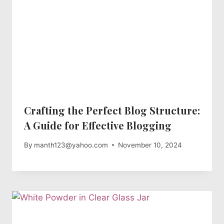
Crafting the Perfect Blog Structure:
A Guide for Effective Blogging
By
manth123@yahoo.com
November 10, 2024