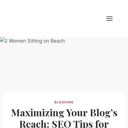
Skip
to
content
BLOGGING
Maximizing Your Blog’s
Reach: SEO Tips for