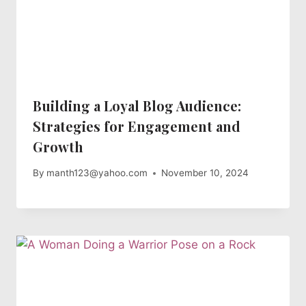
Building a Loyal Blog Audience:
Strategies for Engagement and
Growth
By
manth123@yahoo.com
November 10, 2024