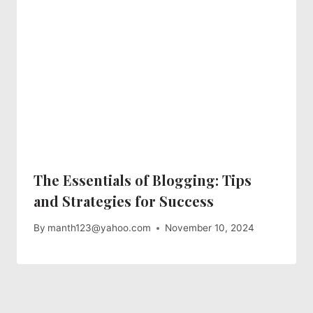
The Essentials of Blogging: Tips
and Strategies for Success
By
manth123@yahoo.com
November 10, 2024