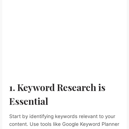
1. Keyword Research is
Essential
Start by identifying keywords relevant to your
content. Use tools like Google Keyword Planner