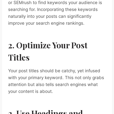
or SEMrush to find keywords your audience is
searching for. Incorporating these keywords
naturally into your posts can significantly
improve your search engine rankings.
2. Optimize Your Post
Titles
Your post titles should be catchy, yet infused
with your primary keyword. This not only grabs
attention but also tells search engines what
your content is about.
3. Use Headings and