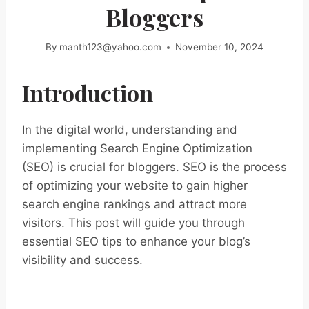
Bloggers
By
manth123@yahoo.com
November 10, 2024
Introduction
In the digital world, understanding and
implementing Search Engine Optimization
(SEO) is crucial for bloggers. SEO is the process
of optimizing your website to gain higher
search engine rankings and attract more
visitors. This post will guide you through
essential SEO tips to enhance your blog’s
visibility and success.