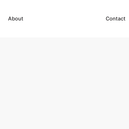
About
Contact