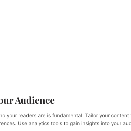
our Audience
 your readers are is fundamental. Tailor your content to
ences. Use analytics tools to gain insights into your au