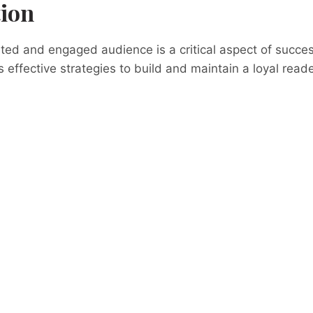
tion
ed and engaged audience is a critical aspect of succes
s effective strategies to build and maintain a loyal reade