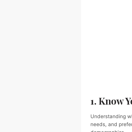
1. Know Y
Understanding who
needs, and prefer