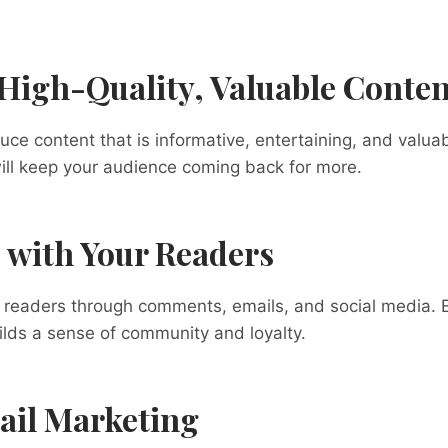
 High-Quality, Valuable Conten
uce content that is informative, entertaining, and valuab
ill keep your audience coming back for more.
 with Your Readers
r readers through comments, emails, and social media. 
lds a sense of community and loyalty.
ail Marketing