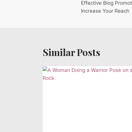
Effective Blog Promot
navigation
Increase Your Reach
Similar Posts