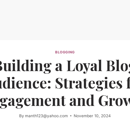
BLOGGING
Building a Loyal Blo
dience: Strategies 
gagement and Gro
By
manth123@yahoo.com
November 10, 2024