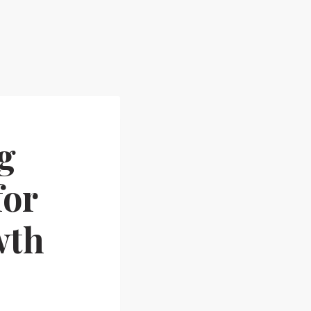
g
for
wth