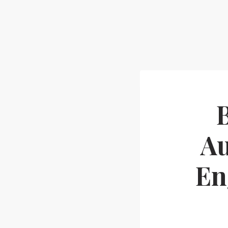
Au
En