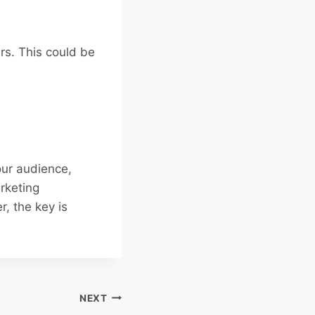
ers. This could be
our audience,
arketing
, the key is
NEXT