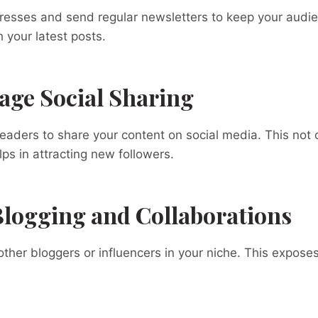
dresses and send regular newsletters to keep your audi
your latest posts.
age Social Sharing
readers to share your content on social media. This not
lps in attracting new followers.
Blogging and Collaborations
other bloggers or influencers in your niche. This exposes