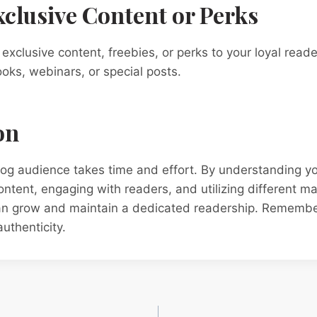
Exclusive Content or Perks
 exclusive content, freebies, or perks to your loyal read
ooks, webinars, or special posts.
on
blog audience takes time and effort. By understanding y
content, engaging with readers, and utilizing different m
can grow and maintain a dedicated readership. Remember
uthenticity.