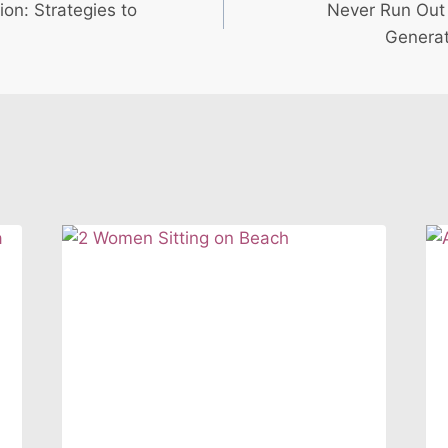
ion: Strategies to
Never Run Out 
Generat