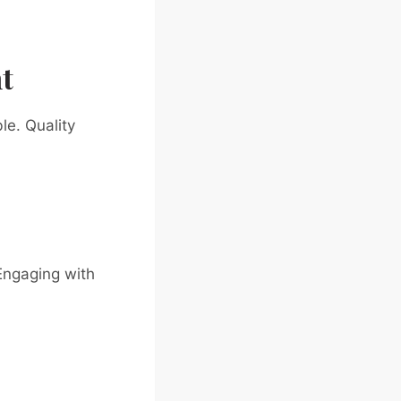
t
le. Quality
Engaging with