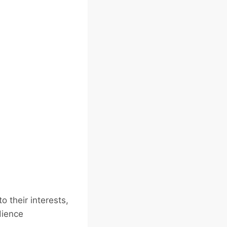
 their interests,
dience