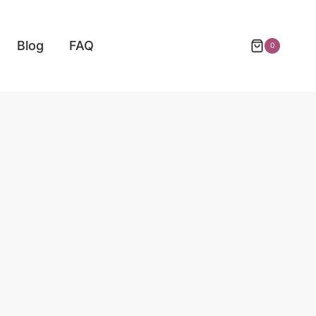
Blog
FAQ
0