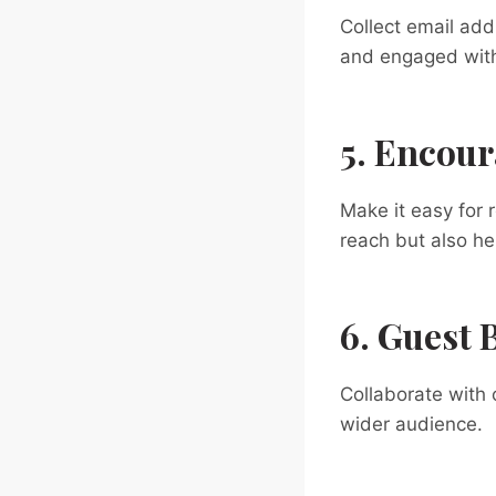
Collect email ad
and engaged with 
5. Encour
Make it easy for 
reach but also he
6. Guest 
Collaborate with 
wider audience.