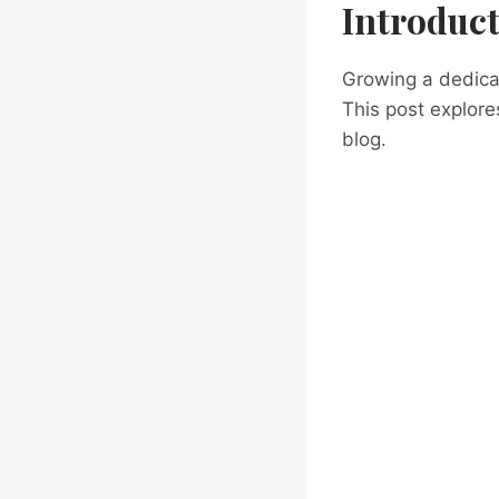
Introduc
Growing a dedicat
This post explore
blog.