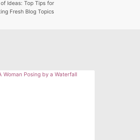
of Ideas: Top Tips for
ing Fresh Blog Topics