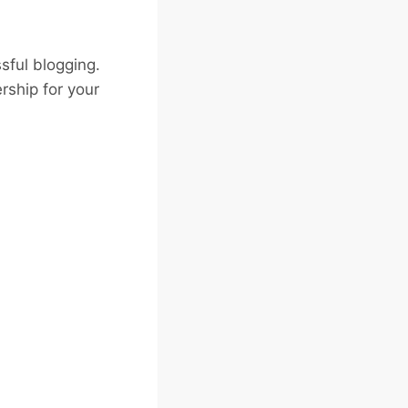
sful blogging.
rship for your