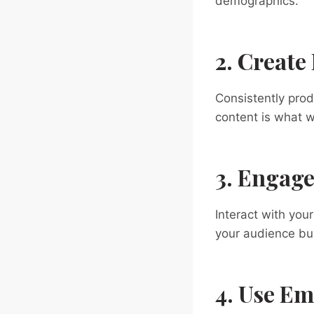
demographics.
2. Create
Consistently prod
content is what w
3. Engage
Interact with you
your audience bui
4. Use Em