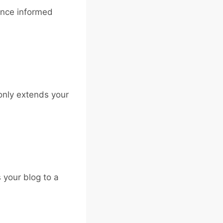
ence informed
 only extends your
 your blog to a