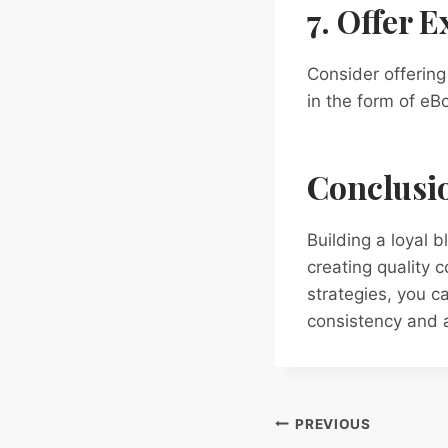
7. Offer 
Consider offering
in the form of eB
Conclusi
Building a loyal 
creating quality 
strategies, you 
consistency and a
Post
PREVIOUS