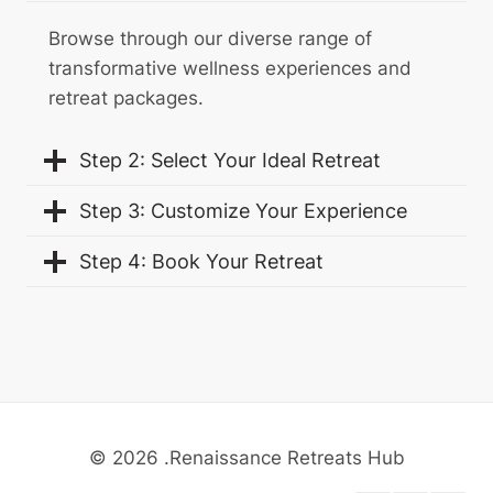
Browse through our diverse range of
transformative wellness experiences and
retreat packages.
Step 2: Select Your Ideal Retreat
Step 3: Customize Your Experience
Step 4: Book Your Retreat
© 2026 .Renaissance Retreats Hub