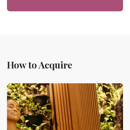
How to Acquire