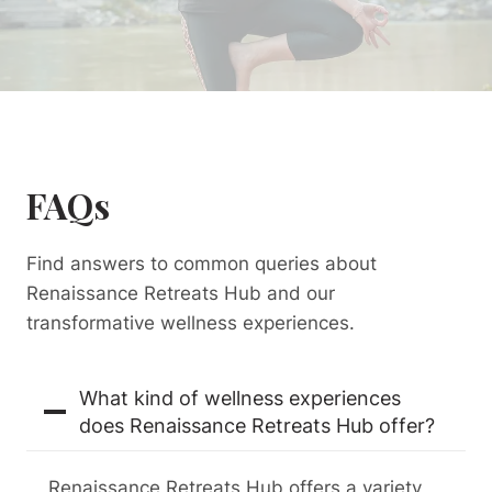
FAQs
Find answers to common queries about
Renaissance Retreats Hub and our
transformative wellness experiences.
What kind of wellness experiences
does Renaissance Retreats Hub offer?
Renaissance Retreats Hub offers a variety