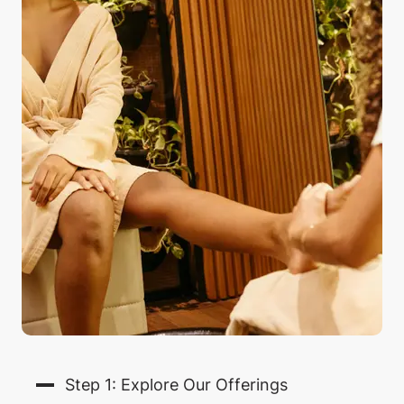
Step 1: Explore Our Offerings