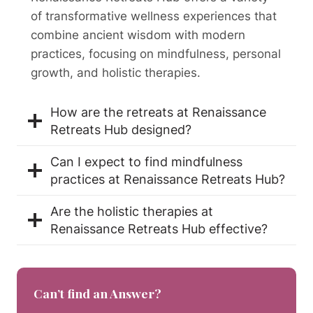
of transformative wellness experiences that
combine ancient wisdom with modern
practices, focusing on mindfulness, personal
growth, and holistic therapies.
How are the retreats at Renaissance
Retreats Hub designed?
Can I expect to find mindfulness
practices at Renaissance Retreats Hub?
Are the holistic therapies at
Renaissance Retreats Hub effective?
Can’t find an Answer?