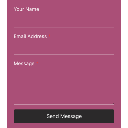
Your Name
Email Address
*
Message
*
Send Message